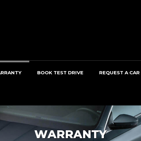
RRANTY
BOOK TEST DRIVE
REQUEST A CAR
WARRANTY