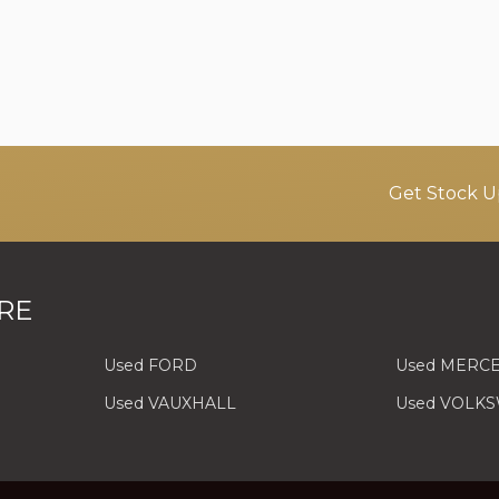
Get Stock U
RE
Used FORD
Used MERC
Used VAUXHALL
Used VOLK