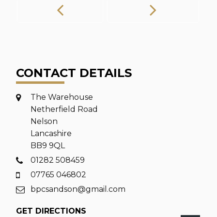
CONTACT DETAILS
The Warehouse
Netherfield Road
Nelson
Lancashire
BB9 9QL
01282 508459
07765 046802
bpcsandson@gmail.com
GET DIRECTIONS