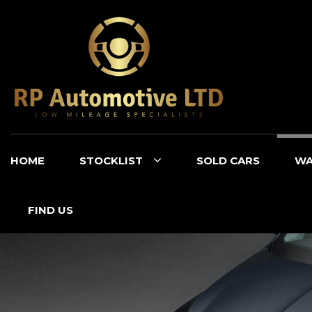
HOME
STOCKLIST
SOLD CARS
WA
FIND US