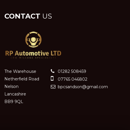
CONTACT
US
The Warehouse
01282 508459
Netherfield Road
07765 046802
Nelson
bpcsandson@gmail.com
Lancashire
BB9 9QL