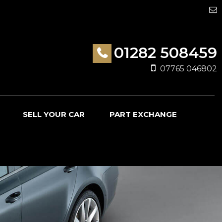
01282 508459
07765 046802
SELL YOUR CAR
PART EXCHANGE