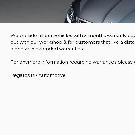
We provide all our vehicles with 3 months warranty cov
out with our workshop & for customers that live a dist
along with extended warranties.
For anymore information regarding warranties please do
Regards RP Automotive.