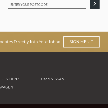
pdates Directly Into Your Inbox
SIGN ME UP
EDES-BENZ
Used NISSAN
SWAGEN