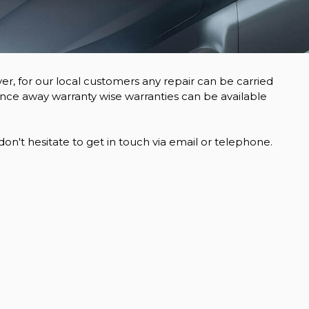
er, for our local customers any repair can be carried
ance away warranty wise warranties can be available
n't hesitate to get in touch via email or telephone.
VOLKSWAGEN
CRAFTER
2.0 TDI CR35
£15,995