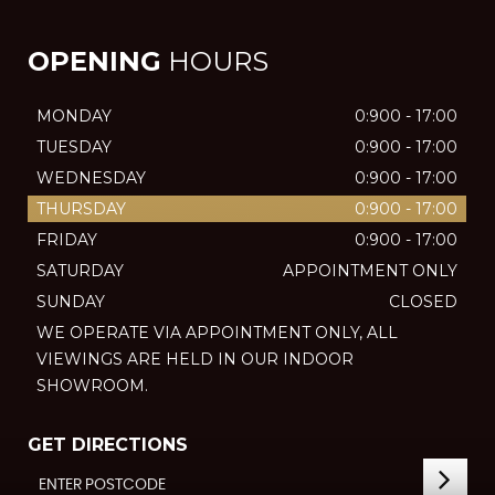
OPENING
HOURS
MONDAY
0:900 - 17:00
TUESDAY
0:900 - 17:00
WEDNESDAY
0:900 - 17:00
THURSDAY
0:900 - 17:00
FRIDAY
0:900 - 17:00
SATURDAY
APPOINTMENT ONLY
SUNDAY
CLOSED
WE OPERATE VIA APPOINTMENT ONLY, ALL
VIEWINGS ARE HELD IN OUR INDOOR
SHOWROOM.
GET DIRECTIONS