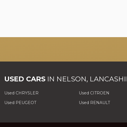
USED CARS
IN
NELSON, LANCASHI
Used CHRYSLER
Used CITROEN
Used PEUGEOT
Used RENAULT