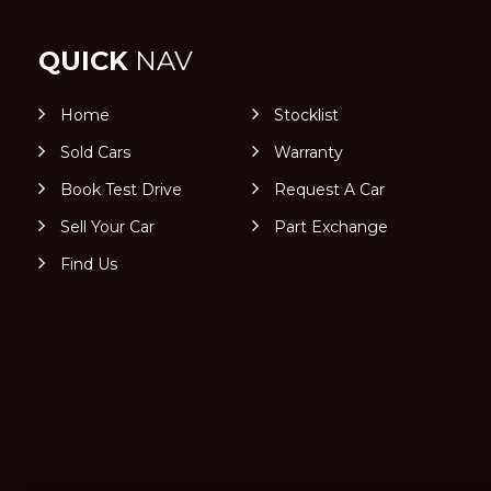
QUICK
NAV
Home
Stocklist
Sold Cars
Warranty
Book Test Drive
Request A Car
Sell Your Car
Part Exchange
Find Us