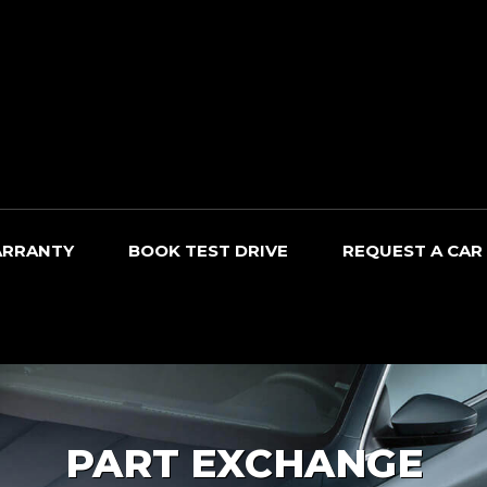
RRANTY
BOOK TEST DRIVE
REQUEST A CAR
PART EXCHANGE