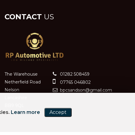
CONTACT
US
The Warehouse
01282 508459
Netherfield Road
07765 046802
Nelson
bpcsandson@gmail.com
Lancashire
BB9 9QL
kies.
Learn more
Accept