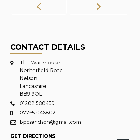
CONTACT DETAILS
The Warehouse
Netherfield Road
Nelson
Lancashire
BB9 9QL
01282 508459
07765 046802
bpcsandson@gmail.com
GET DIRECTIONS