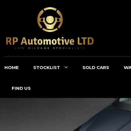
HOME
STOCKLIST
SOLD CARS
WA
FIND US