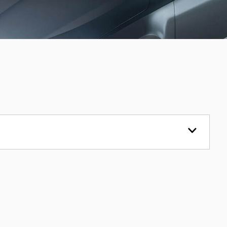
VOLKSWAGEN
CRAFTER
2.0 TDI CR35
£15,995