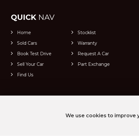
QUICK
NAV
Home
Stocklist
Sold Cars
Warranty
Book Test Drive
Request A Car
Sell Your Car
Part Exchange
Find Us
We use cookies to improve y