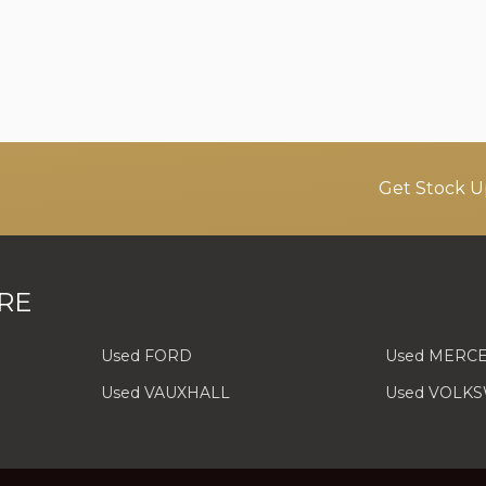
Get Stock U
RE
Used FORD
Used MERC
Used VAUXHALL
Used VOLK