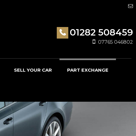
01282 508459
07765 046802
SELL YOUR CAR
PART EXCHANGE