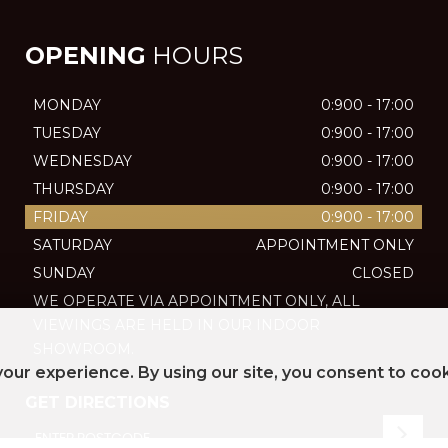
OPENING
HOURS
MONDAY
0:900 - 17:00
TUESDAY
0:900 - 17:00
WEDNESDAY
0:900 - 17:00
THURSDAY
0:900 - 17:00
FRIDAY
0:900 - 17:00
SATURDAY
APPOINTMENT ONLY
SUNDAY
CLOSED
WE OPERATE VIA APPOINTMENT ONLY, ALL
VIEWINGS ARE HELD IN OUR INDOOR
SHOWROOM.
our experience. By using our site, you consent to coo
GET DIRECTIONS