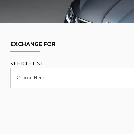
EXCHANGE FOR
VEHICLE LIST
Choose Here