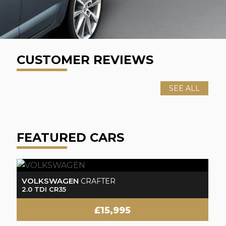
CUSTOMER REVIEWS
SEE ALL
FEATURED CARS
FORD
F
TRANSIT CUSTOM
2.0 TDCi 290 Limited
2.
£14,995