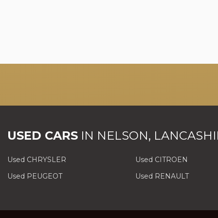
USED CARS
IN
NELSON, LANCASHI
Used CHRYSLER
Used CITROEN
Used PEUGEOT
Used RENAULT