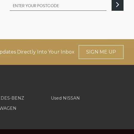
pdates Directly Into Your Inbox
SIGN ME UP
EDES-BENZ
Used NISSAN
SWAGEN