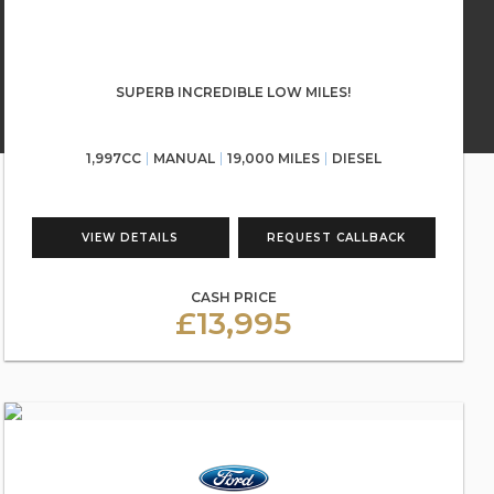
SUPERB INCREDIBLE LOW MILES!
1,997CC
MANUAL
19,000 MILES
DIESEL
VIEW DETAILS
REQUEST CALLBACK
CASH PRICE
£13,995