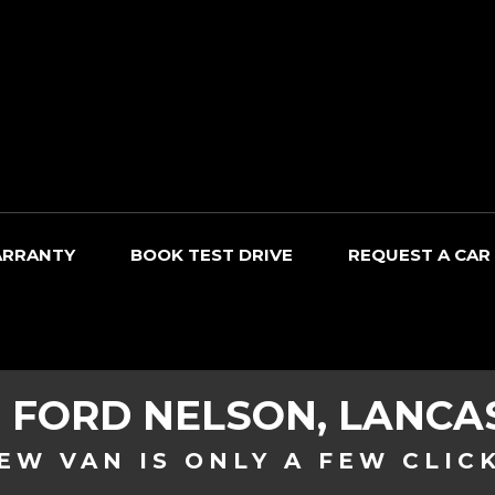
RRANTY
BOOK TEST DRIVE
REQUEST A CAR
D
FORD
NELSON, LANCA
EW VAN IS ONLY A FEW CLIC