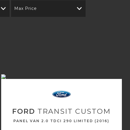
Max Price
FORD
TRANSIT CUSTOM
PANEL VAN 2.0 TDCI 290 LIMITED (2016)