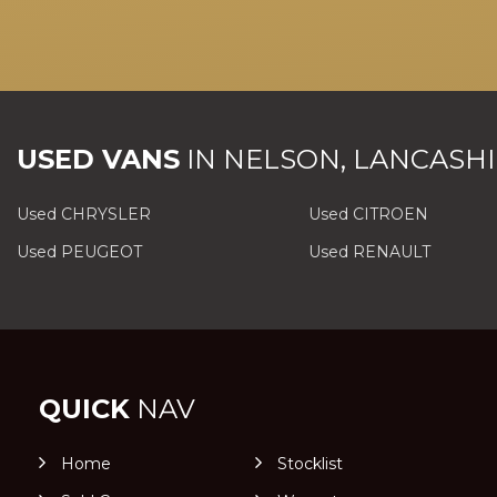
USED VANS
IN
NELSON, LANCASHI
Used CHRYSLER
Used CITROEN
Used PEUGEOT
Used RENAULT
QUICK
NAV
Home
Stocklist