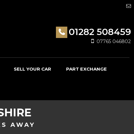
01282 508459
07765 046802
SELL YOUR CAR
PART EXCHANGE
SHIRE
KS AWAY