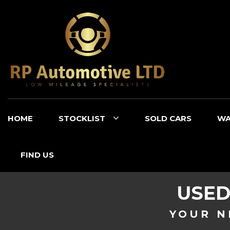
HOME
STOCKLIST
SOLD CARS
WA
FIND US
USE
YOUR N