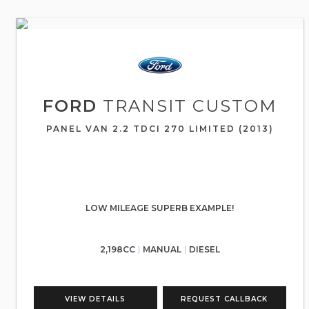
FORD
TRANSIT CUSTOM
PANEL VAN 2.2 TDCI 270 LIMITED (2013)
LOW MILEAGE SUPERB EXAMPLE!
2,198CC
MANUAL
DIESEL
VIEW DETAILS
REQUEST CALLBACK