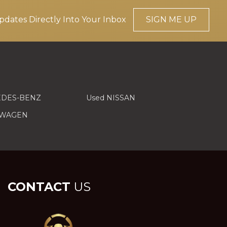
pdates Directly Into Your Inbox
SIGN ME UP
EDES-BENZ
Used NISSAN
SWAGEN
CONTACT
US