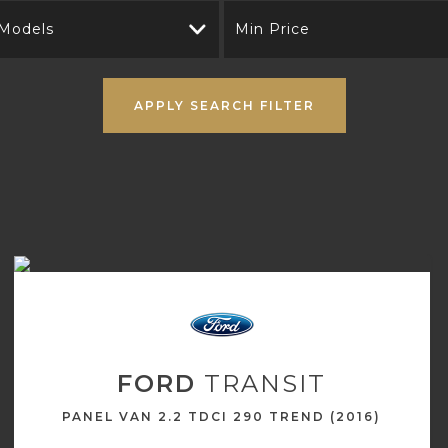
 Models
Min Price
APPLY SEARCH FILTER
FORD
TRANSIT
PANEL VAN 2.2 TDCI 290 TREND (2016)