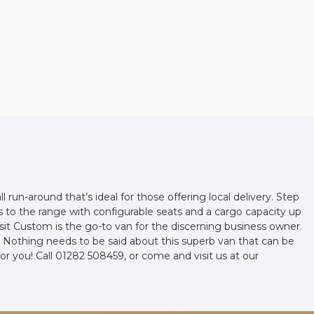
l run-around that’s ideal for those offering local delivery. Step
ds to the range with configurable seats and a cargo capacity up
it Custom is the go-to van for the discerning business owner.
elf. Nothing needs to be said about this superb van that can be
for you! Call 01282 508459, or come and visit us at our