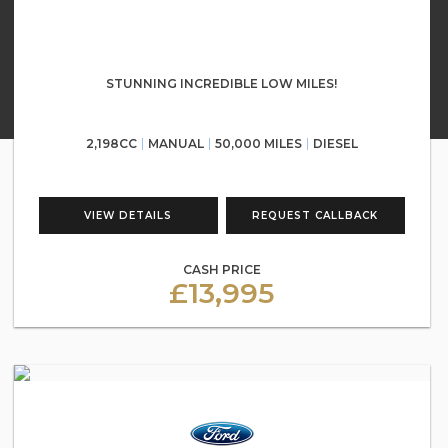
STUNNING INCREDIBLE LOW MILES!
2,198CC
MANUAL
50,000 MILES
DIESEL
VIEW DETAILS
REQUEST CALLBACK
CASH PRICE
£13,995