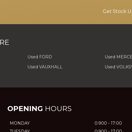
Get Stock U
RE
Used FORD
Used MERC
Used VAUXHALL
Used VOLK
OPENING
HOURS
MONDAY
0:900 - 17:00
TUESDAY
0:900 - 17:00