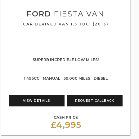
FORD
FIESTA VAN
CAR DERIVED VAN 1.5 TDCI (2013)
SUPERB INCREDIBLE LOW MILES!
1,496CC
MANUAL
59,000 MILES
DIESEL
VIEW DETAILS
REQUEST CALLBACK
CASH PRICE
£4,995