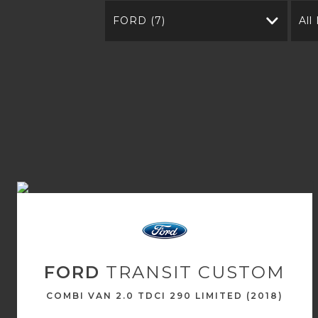
FORD (7)
All
FORD
TRANSIT CUSTOM
COMBI VAN 2.0 TDCI 290 LIMITED (2018)