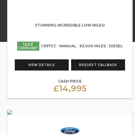
STUNNING INCREDIBLE LOW MILES!
ULEZ
1,997CC
MANUAL
63,000 MILES
DIESEL
COMPLIANT
VIEW DETAILS
REQUEST CALLBACK
CASH PRICE
£14,995