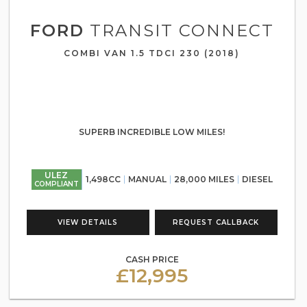
FORD
TRANSIT CONNECT
COMBI VAN 1.5 TDCI 230 (2018)
SUPERB INCREDIBLE LOW MILES!
ULEZ
1,498CC
MANUAL
28,000 MILES
DIESEL
COMPLIANT
VIEW DETAILS
REQUEST CALLBACK
CASH PRICE
£12,995