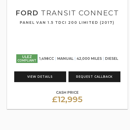
FORD
TRANSIT CONNECT
PANEL VAN 1.5 TDCI 200 LIMITED (2017)
ULEZ
1,498CC
MANUAL
42,000 MILES
DIESEL
COMPLIANT
VIEW DETAILS
REQUEST CALLBACK
CASH PRICE
£12,995