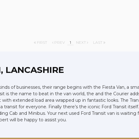
FIRST
PREV
1
NEXT
LAST
, LANCASHIRE
 kinds of businesses, their range begins with the Fiesta Van, a smal
ansit is the name to beat in the van world, the and the Courier ad
ith extended load area wrapped up in fantastic looks. The Trans
 transit for everyone. Finally there’s the iconic Ford Transit its
uding Cab and Minibus. Your next used Ford Transit van is waiting 
t will be happy to assist you.