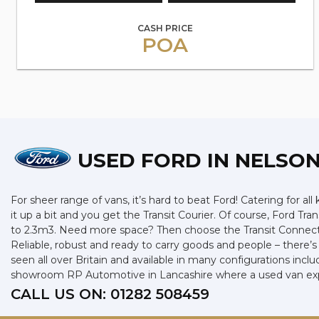
CASH PRICE
POA
USED FORD
IN NELSON
For sheer range of vans, it’s hard to beat Ford! Catering for all
it up a bit and you get the Transit Courier. Of course, Ford Tr
to 2.3m3. Need more space? Then choose the Transit Connect w
Reliable, robust and ready to carry goods and people – there’s a
seen all over Britain and available in many configurations incl
showroom RP Automotive in Lancashire where a used van exper
CALL US ON:
01282 508459