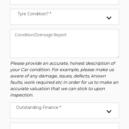
Tyre Condition? *
Please provide an accurate, honest description of
your Car condition. For example, please make us
aware of any damage, issues, defects, known
faults, work required etc in order for us to make an
accurate valuation that we can stick to upon
inspection.
Outstanding Finance *