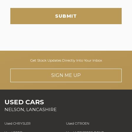
SUBMIT
Get Stock Updates Directly Into Your Inbox
SIGN ME UP
USED CARS
NELSON, LANCASHIRE
Used CHRYSLER
Used CITROEN