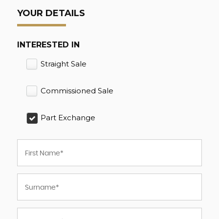
YOUR DETAILS
INTERESTED IN
Straight Sale
Commissioned Sale
Part Exchange