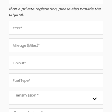
If on a private registration, please also provide the
original.
Transmission *