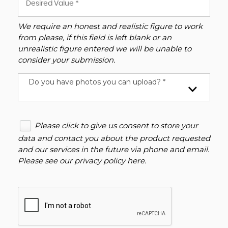
We require an honest and realistic figure to work
from please, if this field is left blank or an
unrealistic figure entered we will be unable to
consider your submission.
Do you have photos you can upload? *
Please click to give us consent to store your
data and contact you about the product requested
and our services in the future via phone and email.
Please see our
privacy policy here
.