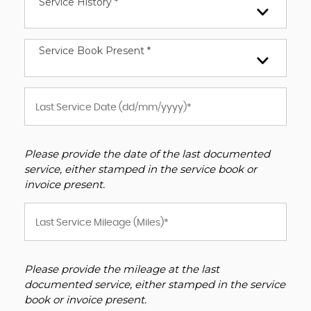
Service History *
Service Book Present *
Please provide the date of the last documented
service, either stamped in the service book or
invoice present.
Please provide the mileage at the last
documented service, either stamped in the service
book or invoice present.