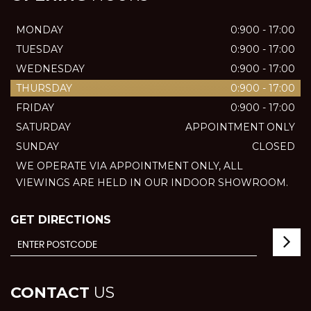
MONDAY
0:900 - 17:00
TUESDAY
0:900 - 17:00
WEDNESDAY
0:900 - 17:00
THURSDAY
0:900 - 17:00
FRIDAY
0:900 - 17:00
SATURDAY
APPOINTMENT ONLY
SUNDAY
CLOSED
WE OPERATE VIA APPOINTMENT ONLY, ALL
VIEWINGS ARE HELD IN OUR INDOOR SHOWROOM.
GET DIRECTIONS
CONTACT
US