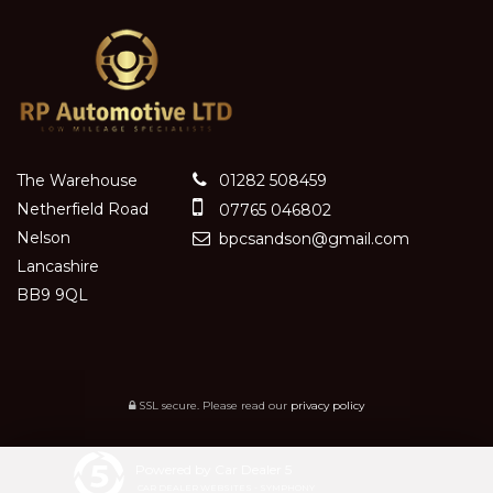
The Warehouse
01282 508459
Netherfield Road
07765 046802
Nelson
bpcsandson@gmail.com
Lancashire
BB9 9QL
SSL secure.
Please read our
privacy policy
Powered by Car Dealer 5
CAR DEALER WEBSITES - SYMPHONY