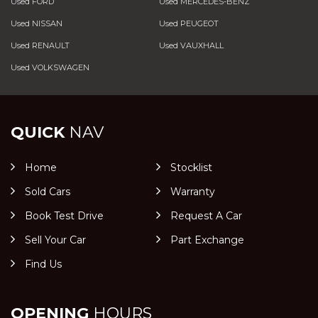
Used FORD
Used MERCEDES-BENZ
Used NISSAN
Used PEUGEOT
Used RENAULT
Used VAUXHALL
Used VOLKSWAGEN
QUICK
NAV
Home
Stocklist
Sold Cars
Warranty
Book Test Drive
Request A Car
Sell Your Car
Part Exchange
Find Us
OPENING
HOURS