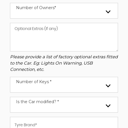
Number of Owners*
Please provide a list of factory optional extras fitted
to the Car. Eg: Lights On Warning, USB
Connection, etc.
Number of Keys *
Is the Car modified? *