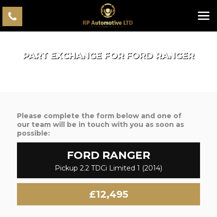
PART EXCHANGE FOR
FORD
RANGER
Please complete the form below and one of
our team will be in touch with you as soon as
possible:
FORD
RANGER
Pickup 2.2 TDCi Limited 1 (2014)
£12,495