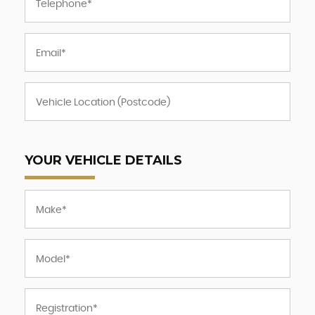
YOUR VEHICLE DETAILS