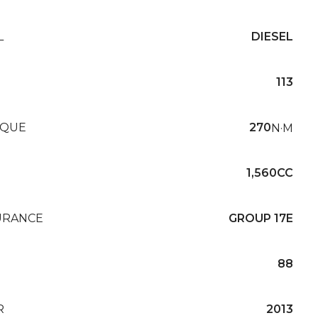
L
DIESEL
113
QUE
270
N·M
1,560CC
URANCE
GROUP 17E
88
R
2013