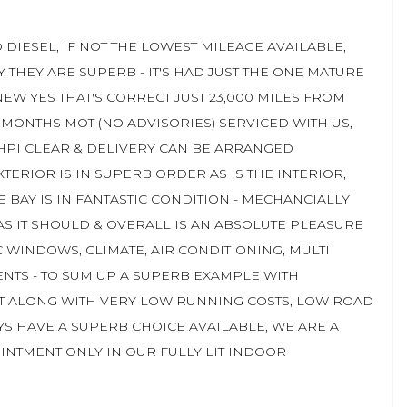
DIESEL, IF NOT THE LOWEST MILEAGE AVAILABLE,
Y THEY ARE SUPERB - IT'S HAD JUST THE ONE MATURE
 YES THAT'S CORRECT JUST 23,000 MILES FROM
 MONTHS MOT (NO ADVISORIES) SERVICED WITH US,
 HPI CLEAR & DELIVERY CAN BE ARRANGED
TERIOR IS IN SUPERB ORDER AS IS THE INTERIOR,
BAY IS IN FANTASTIC CONDITION - MECHANCIALLY
 AS IT SHOULD & OVERALL IS AN ABSOLUTE PLEASURE
C WINDOWS, CLIMATE, AIR CONDITIONING, MULTI
ENTS - TO SUM UP A SUPERB EXAMPLE WITH
 MOT ALONG WITH VERY LOW RUNNING COSTS, LOW ROAD
AYS HAVE A SUPERB CHOICE AVAILABLE, WE ARE A
INTMENT ONLY IN OUR FULLY LIT INDOOR