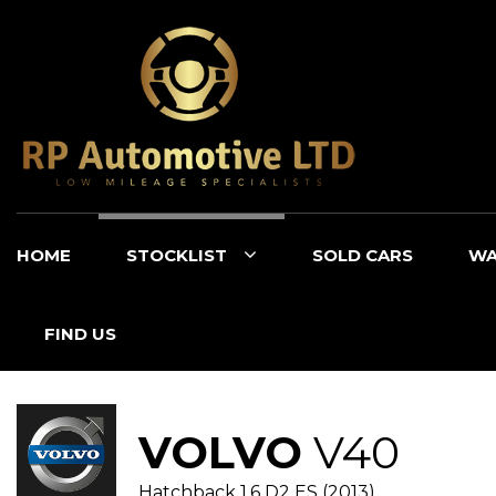
HOME
STOCKLIST
SOLD CARS
WA
FIND US
VOLVO
V40
Hatchback 1.6 D2 ES (2013)