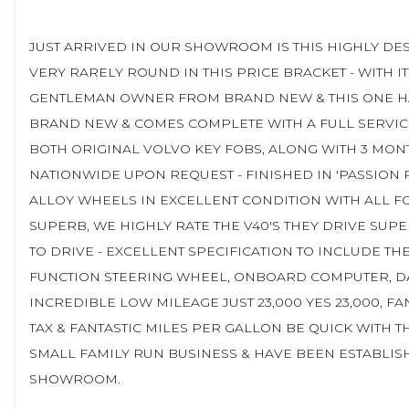
JUST ARRIVED IN OUR SHOWROOM IS THIS HIGHLY DES
VERY RARELY ROUND IN THIS PRICE BRACKET - WITH IT
GENTLEMAN OWNER FROM BRAND NEW & THIS ONE HAS
BRAND NEW & COMES COMPLETE WITH A FULL SERVICE 
BOTH ORIGINAL VOLVO KEY FOBS, ALONG WITH 3 MON
NATIONWIDE UPON REQUEST - FINISHED IN 'PASSION R
ALLOY WHEELS IN EXCELLENT CONDITION WITH ALL FO
SUPERB, WE HIGHLY RATE THE V40'S THEY DRIVE SUPE
TO DRIVE - EXCELLENT SPECIFICATION TO INCLUDE TH
FUNCTION STEERING WHEEL, ONBOARD COMPUTER, DAB,
INCREDIBLE LOW MILEAGE JUST 23,000 YES 23,000, 
TAX & FANTASTIC MILES PER GALLON BE QUICK WITH T
SMALL FAMILY RUN BUSINESS & HAVE BEEN ESTABLISH
SHOWROOM.