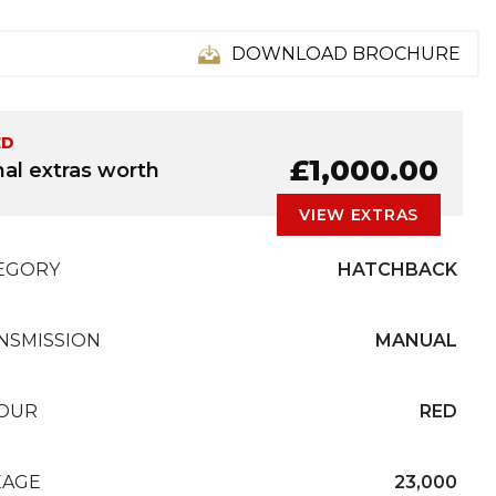
DOWNLOAD BROCHURE
ED
£1,000.00
nal extras worth
VIEW EXTRAS
EGORY
HATCHBACK
NSMISSION
MANUAL
OUR
RED
EAGE
23,000