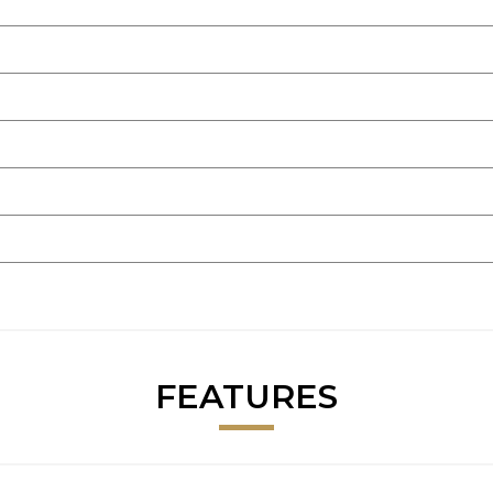
FEATURES