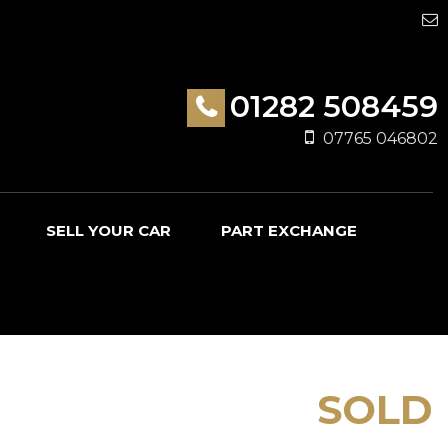
01282 508459
07765 046802
SELL YOUR CAR
PART EXCHANGE
SOLD