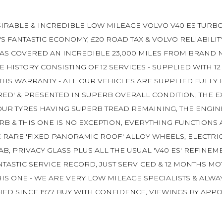
IRABLE & INCREDIBLE LOW MILEAGE VOLVO V40 ES TURBO 
'S FANTASTIC ECONOMY, £20 ROAD TAX & VOLVO RELIABILIT
 COVERED AN INCREDIBLE 23,000 MILES FROM BRAND NEW
HISTORY CONSISTING OF 12 SERVICES - SUPPLIED WITH 12
THS WARRANTY - ALL OUR VEHICLES ARE SUPPLIED FULLY
ED' & PRESENTED IN SUPERB OVERALL CONDITION, THE EX
UR TYRES HAVING SUPERB TREAD REMAINING, THE ENGINE 
RB & THIS ONE IS NO EXCEPTION, EVERYTHING FUNCTIONS
E RARE 'FIXED PANORAMIC ROOF' ALLOY WHEELS, ELECTRI
 PRIVACY GLASS PLUS ALL THE USUAL 'V40 ES' REFINEM
FANTASTIC SERVICE RECORD, JUST SERVICED & 12 MONTHS
HIS ONE - WE ARE VERY LOW MILEAGE SPECIALISTS & ALW
ED SINCE 1977 BUY WITH CONFIDENCE, VIEWINGS BY APPO