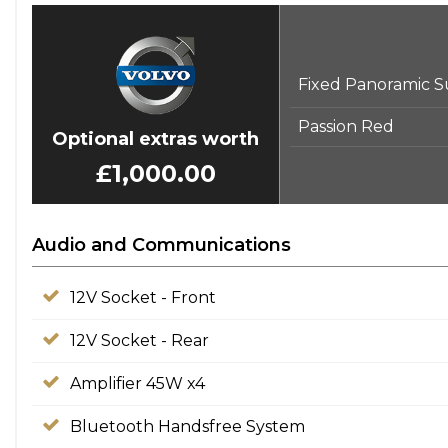
Fixed Panoramic S
Passion Red
Optional extras worth
£1,000.00
Audio and Communications
12V Socket - Front
12V Socket - Rear
Amplifier 45W x4
Bluetooth Handsfree System