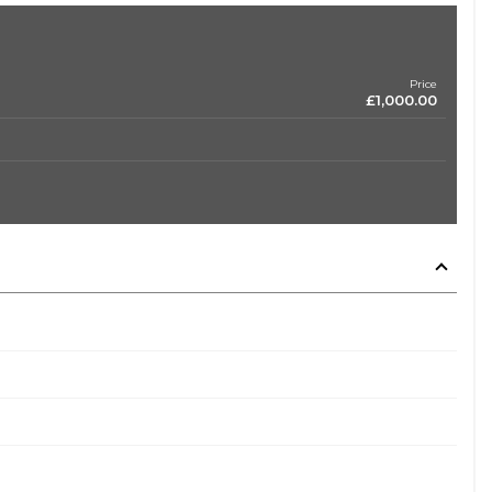
Price
£1,000.00