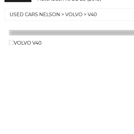
USED CARS NELSON
>
VOLVO
> V40