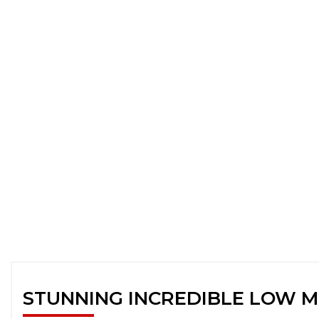
STUNNING INCREDIBLE LOW M