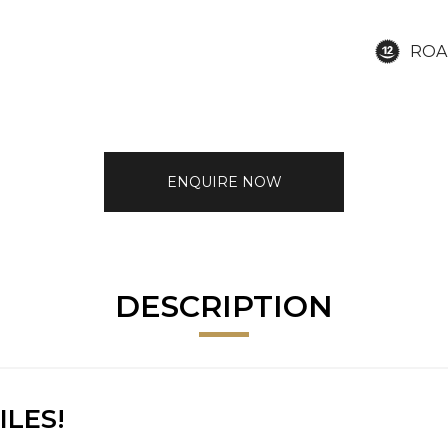
ROA
ENQUIRE NOW
DESCRIPTION
ILES!