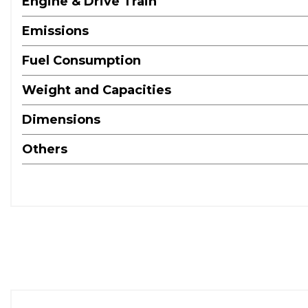
Engine & Drive Train
Emissions
Fuel Consumption
Weight and Capacities
Dimensions
Others