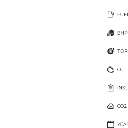
FUE
BHP
TOR
CC
INS
CO2
YEA