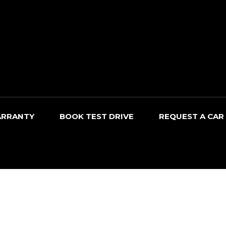
RRANTY
BOOK TEST DRIVE
REQUEST A CAR