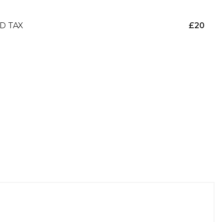
D TAX
£20