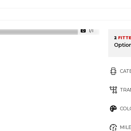
1/1
2
FITT
Optio
CAT
TRA
COL
MIL