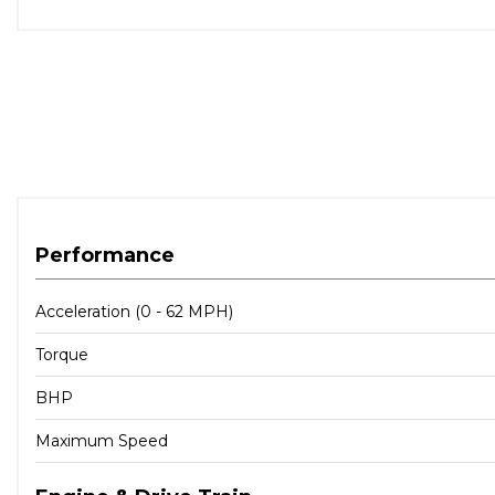
Performance
Acceleration (0 - 62 MPH)
Torque
BHP
Maximum Speed