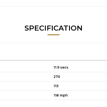
SPECIFICATION
11.9 secs
270
113
118 mph