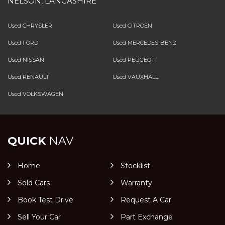
NELSON, LANCASHIRE
Used CHRYSLER
Used CITROEN
Used FORD
Used MERCEDES-BENZ
Used NISSAN
Used PEUGEOT
Used RENAULT
Used VAUXHALL
Used VOLKSWAGEN
QUICK
NAV
Home
Stocklist
Sold Cars
Warranty
Book Test Drive
Request A Car
Sell Your Car
Part Exchange