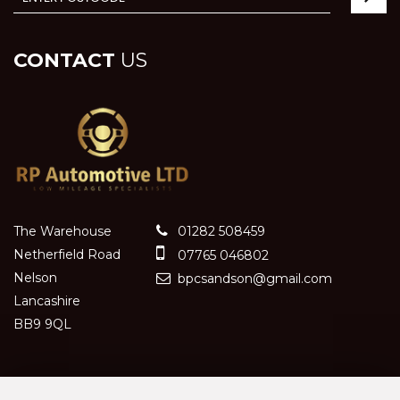
CONTACT
US
The Warehouse
01282 508459
Netherfield Road
07765 046802
Nelson
bpcsandson@gmail.com
Lancashire
BB9 9QL