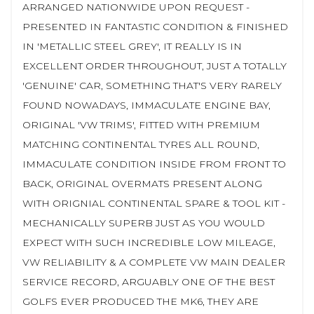
ARRANGED NATIONWIDE UPON REQUEST -
PRESENTED IN FANTASTIC CONDITION & FINISHED
IN 'METALLIC STEEL GREY', IT REALLY IS IN
EXCELLENT ORDER THROUGHOUT, JUST A TOTALLY
'GENUINE' CAR, SOMETHING THAT'S VERY RARELY
FOUND NOWADAYS, IMMACULATE ENGINE BAY,
ORIGINAL 'VW TRIMS', FITTED WITH PREMIUM
MATCHING CONTINENTAL TYRES ALL ROUND,
IMMACULATE CONDITION INSIDE FROM FRONT TO
BACK, ORIGINAL OVERMATS PRESENT ALONG
WITH ORIGNIAL CONTINENTAL SPARE & TOOL KIT -
MECHANICALLY SUPERB JUST AS YOU WOULD
EXPECT WITH SUCH INCREDIBLE LOW MILEAGE,
VW RELIABILITY & A COMPLETE VW MAIN DEALER
SERVICE RECORD, ARGUABLY ONE OF THE BEST
GOLFS EVER PRODUCED THE MK6, THEY ARE