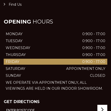
Find Us
OPENING
HOURS
MONDAY
0:900 - 17:00
TUESDAY
0:900 - 17:00
WEDNESDAY
0:900 - 17:00
THURSDAY
0:900 - 17:00
FRIDAY
0:900 - 17:00
SATURDAY
APPOINTMENT ONLY
SUNDAY
CLOSED
WE OPERATE VIA APPOINTMENT ONLY, ALL
VIEWINGS ARE HELD IN OUR INDOOR SHOWROOM.
GET DIRECTIONS