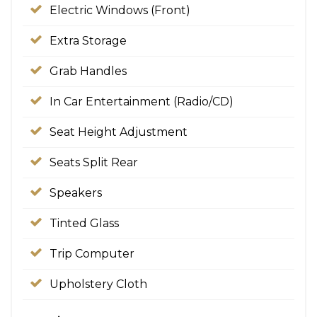
Electric Windows (Front)
Extra Storage
Grab Handles
In Car Entertainment (Radio/CD)
Seat Height Adjustment
Seats Split Rear
Speakers
Tinted Glass
Trip Computer
Upholstery Cloth