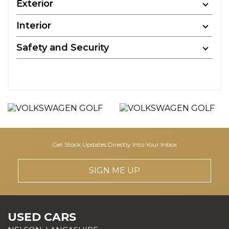
Exterior
Interior
Safety and Security
Get Stock Updates Directly Into Your Inbox
SIGN ME UP
USED CARS