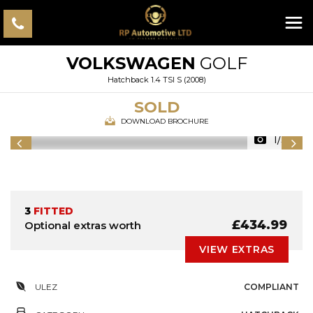
VOLKSWAGEN
GOLF
Hatchback 1.4 TSI S (2008)
SOLD
DOWNLOAD BROCHURE
1/30
3
FITTED
£434.99
Optional extras worth
VIEW EXTRAS
ULEZ
COMPLIANT