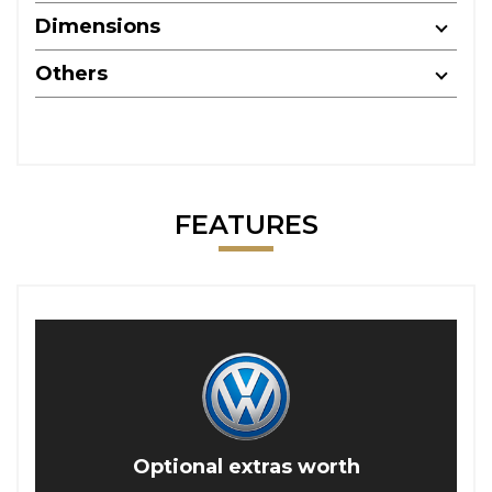
Dimensions
Others
FEATURES
Optional extras worth