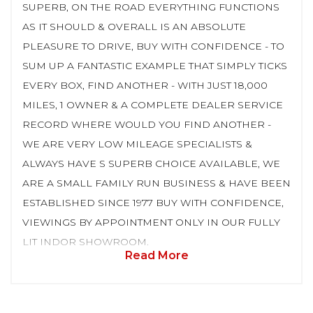
SUPERB, ON THE ROAD EVERYTHING FUNCTIONS
AS IT SHOULD & OVERALL IS AN ABSOLUTE
PLEASURE TO DRIVE, BUY WITH CONFIDENCE - TO
SUM UP A FANTASTIC EXAMPLE THAT SIMPLY TICKS
EVERY BOX, FIND ANOTHER - WITH JUST 18,000
MILES, 1 OWNER & A COMPLETE DEALER SERVICE
RECORD WHERE WOULD YOU FIND ANOTHER -
WE ARE VERY LOW MILEAGE SPECIALISTS &
ALWAYS HAVE S SUPERB CHOICE AVAILABLE, WE
ARE A SMALL FAMILY RUN BUSINESS & HAVE BEEN
ESTABLISHED SINCE 1977 BUY WITH CONFIDENCE,
VIEWINGS BY APPOINTMENT ONLY IN OUR FULLY
LIT INDOR SHOWROOM.
Read More