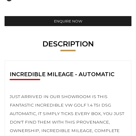
ENQUIRE NOW
DESCRIPTION
INCREDIBLE MILEAGE - AUTOMATIC
JUST ARRIVED IN OUR SHOWROOM IS THIS
FANTASTIC INCREDIBLE VW GOLF 1.4 TSI DSG
AUTOMATIC, IT SIMPLY TICKS EVERY BOX, YOU JUST
DON'T FIND THEM WITH THIS PROVENANCE,
OWNERSHIP, INCREDIBLE MILEAGE, COMPLETE