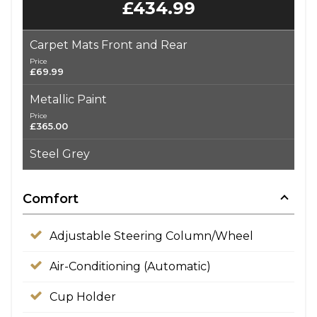
£434.99
Carpet Mats Front and Rear
Price
£69.99
Metallic Paint
Price
£365.00
Steel Grey
Comfort
Adjustable Steering Column/Wheel
Air-Conditioning (Automatic)
Cup Holder