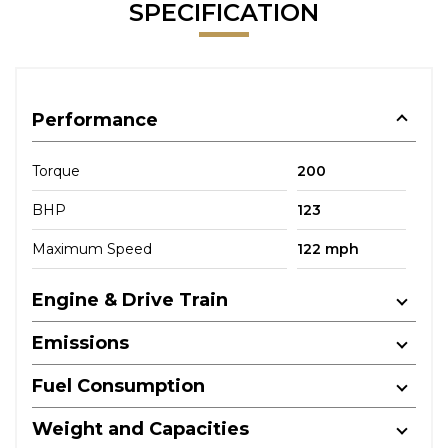
SPECIFICATION
Performance
Torque
200
BHP
123
Maximum Speed
122 mph
Engine & Drive Train
Emissions
Fuel Consumption
Weight and Capacities