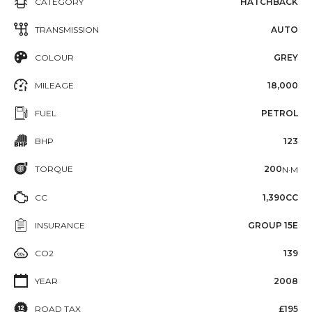
CATEGORY
HATCHBACK
TRANSMISSION
AUTO
COLOUR
GREY
MILEAGE
18,000
FUEL
PETROL
BHP
123
TORQUE
200
N·M
CC
1,390CC
INSURANCE
GROUP 15E
CO2
139
YEAR
2008
ROAD TAX
£195