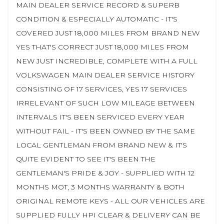
MAIN DEALER SERVICE RECORD & SUPERB
CONDITION & ESPECIALLY AUTOMATIC - IT'S
COVERED JUST 18,000 MILES FROM BRAND NEW
YES THAT'S CORRECT JUST 18,000 MILES FROM
NEW JUST INCREDIBLE, COMPLETE WITH A FULL
VOLKSWAGEN MAIN DEALER SERVICE HISTORY
CONSISTING OF 17 SERVICES, YES 17 SERVICES
IRRELEVANT OF SUCH LOW MILEAGE BETWEEN
INTERVALS IT'S BEEN SERVICED EVERY YEAR
WITHOUT FAIL - IT'S BEEN OWNED BY THE SAME
LOCAL GENTLEMAN FROM BRAND NEW & IT'S
QUITE EVIDENT TO SEE IT'S BEEN THE
GENTLEMAN'S PRIDE & JOY - SUPPLIED WITH 12
MONTHS MOT, 3 MONTHS WARRANTY & BOTH
ORIGINAL REMOTE KEYS - ALL OUR VEHICLES ARE
SUPPLIED FULLY HPI CLEAR & DELIVERY CAN BE