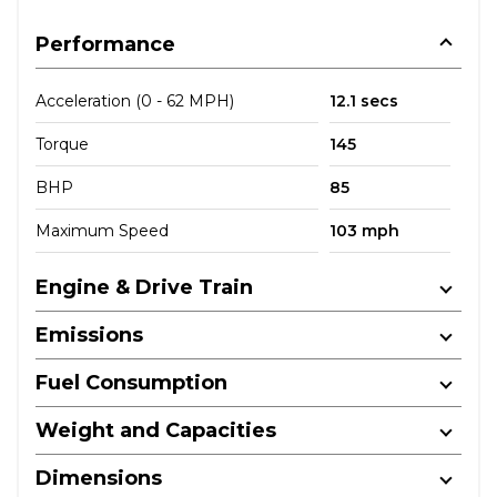
Performance
Acceleration (0 - 62 MPH)
12.1 secs
Torque
145
BHP
85
Maximum Speed
103 mph
Engine & Drive Train
Emissions
Fuel Consumption
Weight and Capacities
Dimensions