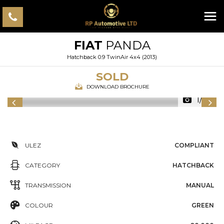
FIAT
PANDA
Hatchback 0.9 TwinAir 4x4 (2013)
SOLD
DOWNLOAD BROCHURE
1/25
ULEZ
COMPLIANT
CATEGORY
HATCHBACK
TRANSMISSION
MANUAL
COLOUR
GREEN