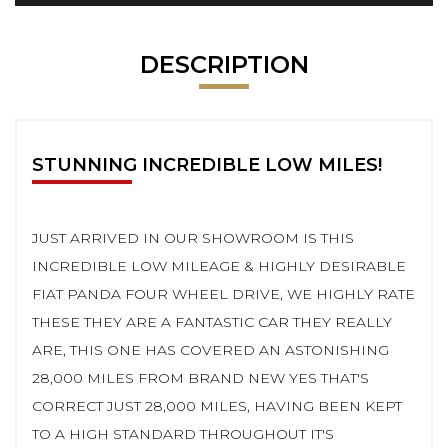
DESCRIPTION
STUNNING INCREDIBLE LOW MILES!
JUST ARRIVED IN OUR SHOWROOM IS THIS
INCREDIBLE LOW MILEAGE & HIGHLY DESIRABLE
FIAT PANDA FOUR WHEEL DRIVE, WE HIGHLY RATE
THESE THEY ARE A FANTASTIC CAR THEY REALLY
ARE, THIS ONE HAS COVERED AN ASTONISHING
28,000 MILES FROM BRAND NEW YES THAT'S
CORRECT JUST 28,000 MILES, HAVING BEEN KEPT
TO A HIGH STANDARD THROUGHOUT IT'S