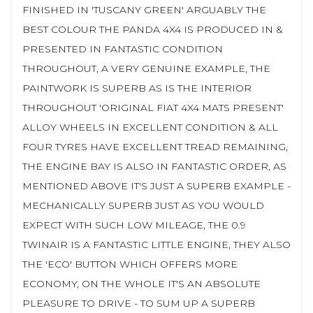
FINISHED IN 'TUSCANY GREEN' ARGUABLY THE
BEST COLOUR THE PANDA 4X4 IS PRODUCED IN &
PRESENTED IN FANTASTIC CONDITION
THROUGHOUT, A VERY GENUINE EXAMPLE, THE
PAINTWORK IS SUPERB AS IS THE INTERIOR
THROUGHOUT 'ORIGINAL FIAT 4X4 MATS PRESENT'
ALLOY WHEELS IN EXCELLENT CONDITION & ALL
FOUR TYRES HAVE EXCELLENT TREAD REMAINING,
THE ENGINE BAY IS ALSO IN FANTASTIC ORDER, AS
MENTIONED ABOVE IT'S JUST A SUPERB EXAMPLE -
MECHANICALLY SUPERB JUST AS YOU WOULD
EXPECT WITH SUCH LOW MILEAGE, THE 0.9
TWINAIR IS A FANTASTIC LITTLE ENGINE, THEY ALSO
THE 'ECO' BUTTON WHICH OFFERS MORE
ECONOMY, ON THE WHOLE IT'S AN ABSOLUTE
PLEASURE TO DRIVE - TO SUM UP A SUPERB