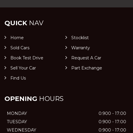
QUICK
NAV
Home
Stocklist
Sold Cars
Warranty
Book Test Drive
Request A Car
Sell Your Car
Part Exchange
Find Us
OPENING
HOURS
MONDAY
0:900 - 17:00
TUESDAY
0:900 - 17:00
WEDNESDAY
0:900 - 17:00