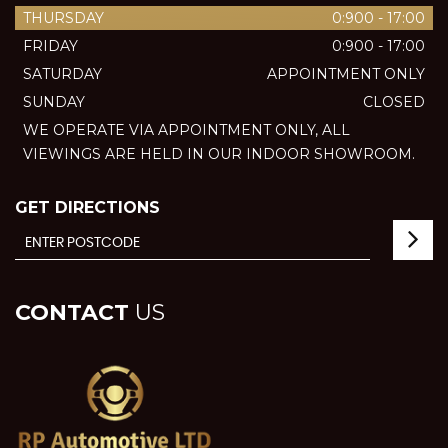
THURSDAY
0:900 - 17:00
FRIDAY
0:900 - 17:00
SATURDAY
APPOINTMENT ONLY
SUNDAY
CLOSED
WE OPERATE VIA APPOINTMENT ONLY, ALL
VIEWINGS ARE HELD IN OUR INDOOR SHOWROOM.
GET DIRECTIONS
CONTACT
US