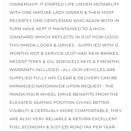
OWNERSHIP, IT STARTED LIFE UNDER MOTABILITY
WITH ONE MATURE LADY OWNER & THEN MOST
RECENTLY ONE GENTLEMAN WHO AGAIN BOTH IN
TURN HAVE KEPT IT MAINTAINED TO A HIGH
STANDARD WHICH REFLECTS IN JUST HOW GOOD
THIS PANDA LOOKS & DRIVES - SUPPLIED WITH 12
MONTHS MOT & SERVICE (JUST HAD NEW BRAKES,
RECENT TYRES & OIL SERVICE) 2 KEYS & 3 MONTHS
WARRANTY INCLUDED - ALL OUR VEHICLES ARE
SUPPLIED FULLY HPI CLEAR & DELIVERY CAN BE
ARRANGED NATIONWIDE UPON REQUEST - THE
PANDA FOUR WHEEL DRIVE BENEFITS FROM THE
ELEVATED SEATING POSITION GIVING BETTER
VISIBILTY & CERTAINLY MORE COMFORTABLE, THEY
ARE ALSO VERY RELIABLE & RETURN EXCELLENT
FUEL ECONOMY & JUST £35 ROAD TAX PER YEAR -