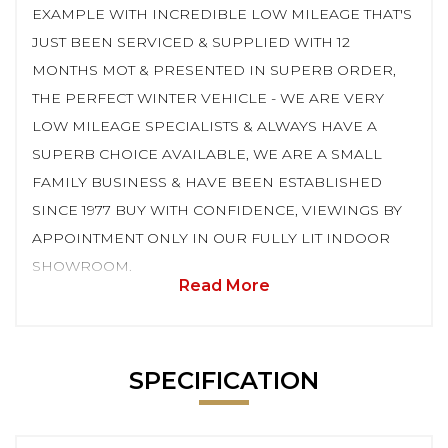
EXAMPLE WITH INCREDIBLE LOW MILEAGE THAT'S
JUST BEEN SERVICED & SUPPLIED WITH 12
MONTHS MOT & PRESENTED IN SUPERB ORDER,
THE PERFECT WINTER VEHICLE - WE ARE VERY
LOW MILEAGE SPECIALISTS & ALWAYS HAVE A
SUPERB CHOICE AVAILABLE, WE ARE A SMALL
FAMILY BUSINESS & HAVE BEEN ESTABLISHED
SINCE 1977 BUY WITH CONFIDENCE, VIEWINGS BY
APPOINTMENT ONLY IN OUR FULLY LIT INDOOR
SHOWROOM.
Read More
SPECIFICATION