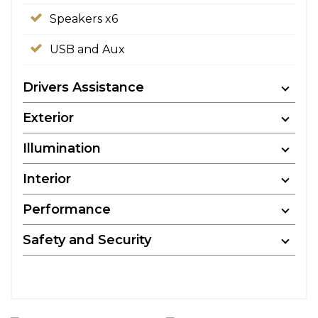
Speakers x6
USB and Aux
Drivers Assistance
Exterior
Illumination
Interior
Performance
Safety and Security