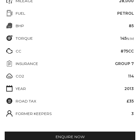
MILEAGE
28,000
FUEL
PETROL
BHP
85
TORQUE
145
N·M
CC
875CC
INSURANCE
GROUP 7
CO2
114
YEAR
2013
ROAD TAX
£35
FORMER KEEPERS
3
ENQUIRE NOW