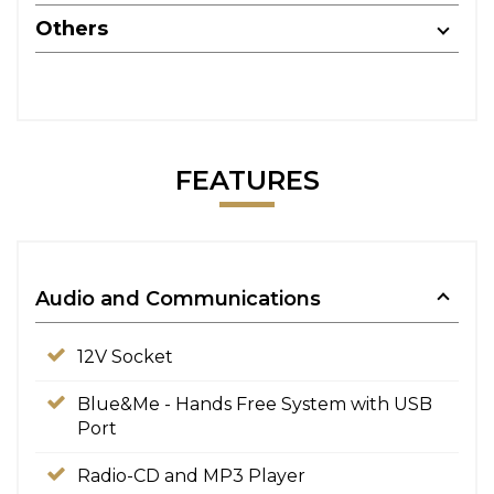
Others
FEATURES
Audio and Communications
12V Socket
Blue&Me - Hands Free System with USB
Port
Radio-CD and MP3 Player