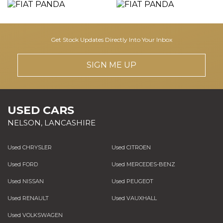
Get Stock Updates Directly Into Your Inbox
SIGN ME UP
USED CARS
NELSON, LANCASHIRE
Used CHRYSLER
Used CITROEN
Used FORD
Used MERCEDES-BENZ
Used NISSAN
Used PEUGEOT
Used RENAULT
Used VAUXHALL
Used VOLKSWAGEN